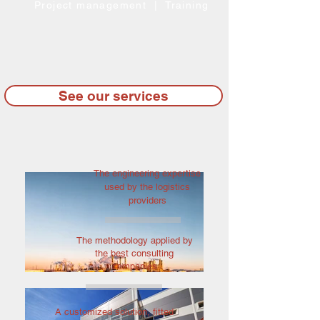
Project management | Training
See our services
The engineering expertise
used by the logistics
providers
The methodology applied by
the best consulting
companies
A customized solution, fitted