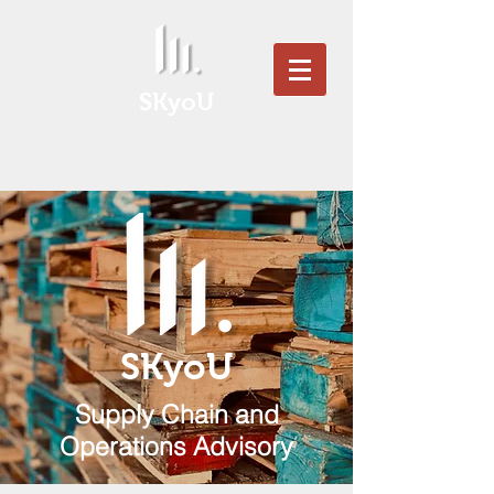
SKyoU
SKyoU
Supply Chain and
Operations Advisory