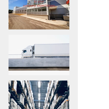
to your
company expectations