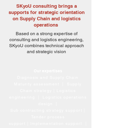
SKyoU consulting brings a
supports for strategic orientation
on Supply Chain and logistics
operations
Based on a strong expertise of
consulting and logistics engineering,
SKyoU combines technical approach
and strategic vision
Our expertises
Diagnosis and Supply Chain
Maturity assessment |
Supply
Chain strategy
| Logistics
engineering
| Logistics operations
design
|
Sub contracting strategy
support |
Tender process
support
|
Implementation support
|